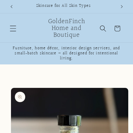
Skip to
Skincare for All Skin Types
content
GoldenFinch
Home and
Cart
Boutique
Furniture, home décor, interior design services, and
small‑batch skincare — all designed for intentional
living.
Skip to
product
information