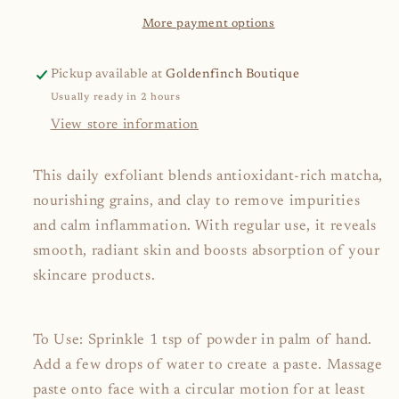
More payment options
Pickup available at
Goldenfinch Boutique
Usually ready in 2 hours
View store information
This daily exfoliant blends antioxidant-rich matcha,
nourishing grains, and clay to remove impurities
and calm inflammation. With regular use, it reveals
smooth, radiant skin and boosts absorption of your
skincare products.
To Use: Sprinkle 1 tsp of powder in palm of hand.
Add a few drops of water to create a paste. Massage
paste onto face with a circular motion for at least