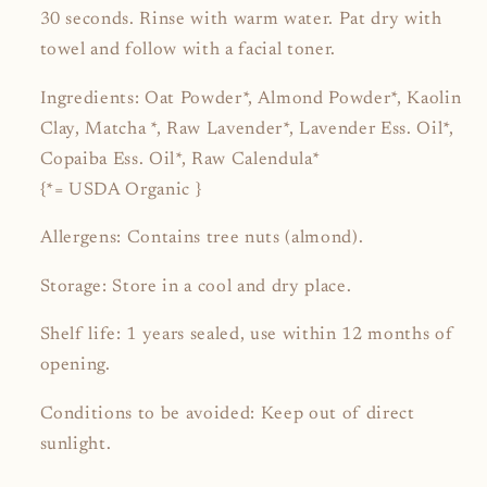
30 seconds. Rinse with warm water. Pat dry with
towel and follow with a facial toner.
Ingredients: Oat Powder*, Almond Powder*, Kaolin
Clay, Matcha *, Raw Lavender*, Lavender Ess. Oil*,
Copaiba Ess. Oil*, Raw Calendula*
{*= USDA Organic }
Allergens: Contains tree nuts (almond).
Storage
: Store in a cool and dry place.
Shelf life
: 1 years sealed, use within 12 months of
opening.
Conditions to be avoided: Keep out of direct
sunlight.