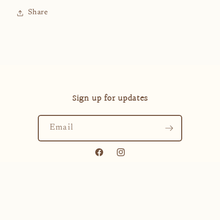
Share
Sign up for updates
Email
Facebook
Instagram
Payment
methods