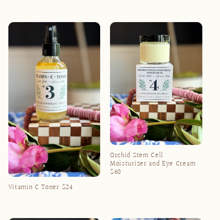
Regular
Regular
price
price
Orchid Stem Cell
Moisturizer and Eye Cream
$60
Regular
Vitamin C Toner $24
price
Regular
price