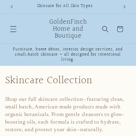
Skip to
Skincare for All Skin Types
content
GoldenFinch
Home and
Cart
Boutique
Furniture, home décor, interior design services, and
small‑batch skincare — all designed for intentional
living.
C
Skincare Collection
o
Shop our full skincare collection—featuring clean,
l
small batch, American made products made with
organic botanicals. From gentle cleansers to glow-
l
boosting oils, each formula is crafted to hydrate,
e
restore, and protect your skin—naturally.