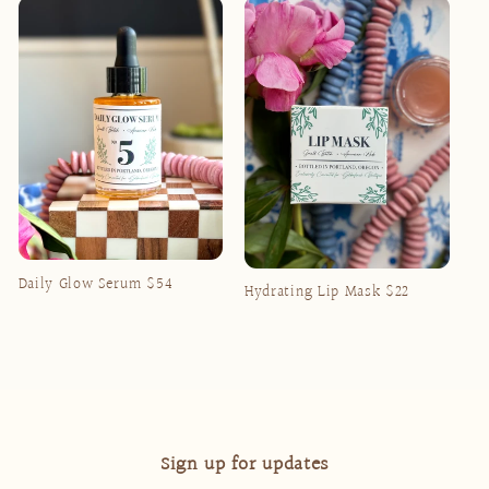
Daily Glow Serum $54
Hydrating Lip Mask $22
Regular
Regular
price
price
Sign up for updates